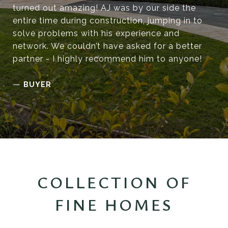
turned out amazing! AJ was by our side the
entire time during construction, jumping in to
solve problems with his experience and
network. We couldn’t have asked for a better
partner - I highly recommend him to anyone!
—
BUYER
COLLECTION OF
FINE HOMES