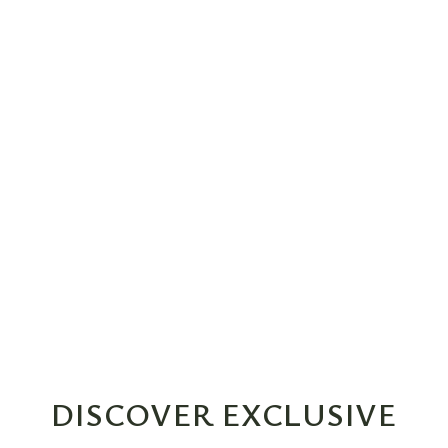
DISCOVER EXCLUSIVE