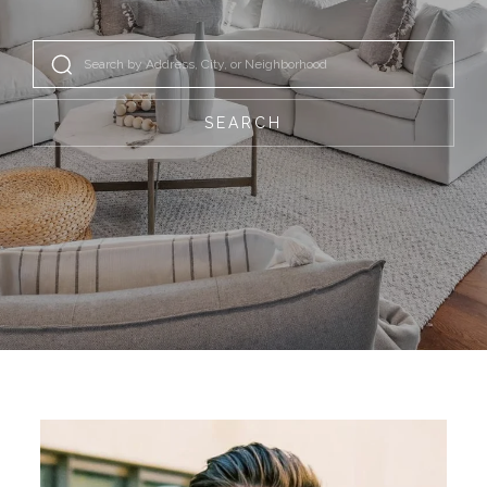
SEARCH