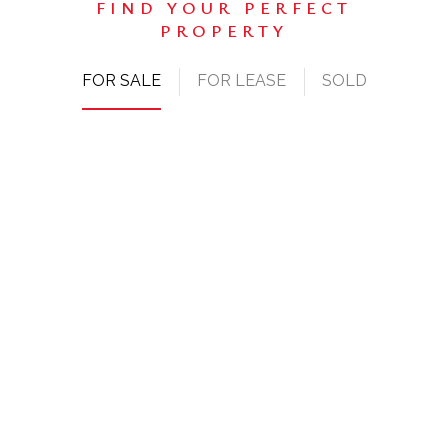
FOR SALE
FOR LEASE
SOLD