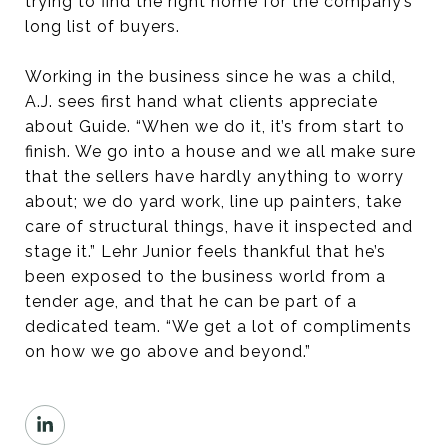
trying to find the right home for the company’s
long list of buyers.
Working in the business since he was a child,
A.J. sees first hand what clients appreciate
about Guide. “When we do it, it’s from start to
finish. We go into a house and we all make sure
that the sellers have hardly anything to worry
about; we do yard work, line up painters, take
care of structural things, have it inspected and
stage it.” Lehr Junior feels thankful that he’s
been exposed to the business world from a
tender age, and that he can be part of a
dedicated team. “We get a lot of compliments
on how we go above and beyond.”