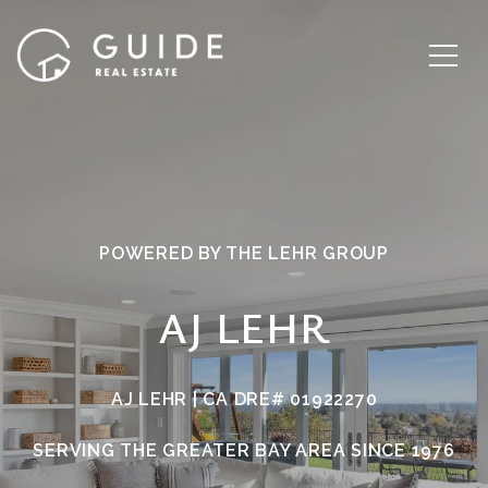
POWERED BY THE LEHR GROUP
AJ LEHR
AJ LEHR | CA DRE# 01922270
SERVING THE GREATER BAY AREA SINCE 1976