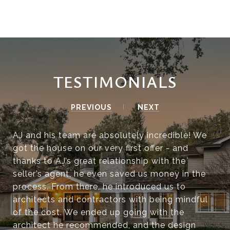
TESTIMONIALS
PREVIOUS
NEXT
AJ and his team are absolutely incredible! We
got the house on our very first offer - and
thanks to AJ’s great relationship with the
seller’s agent, he even saved us money in the
process. From there, he introduced us to
architects and contractors with being mindful
of the cost. We ended up going with the
architect he recommended, and the design