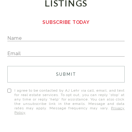
LISTINGS
SUBSCRIBE TODAY
SUBMIT
I agree to be contacted by AJ Lehr via call, email, and text
for real estate services. To opt out, you can reply 'stop' at
any time or reply 'help' for assistance. You can also click
the unsubscribe link in the emails. Message and data
rates may apply. Message frequency may vary.
Privacy
Policy
.