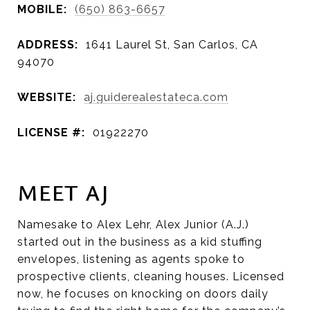
MOBILE:
(650) 863-6657
ADDRESS:
1641 Laurel St, San Carlos, CA
94070
WEBSITE:
aj.guiderealestateca.com
LICENSE #:
01922270
MEET AJ
Namesake to Alex Lehr, Alex Junior (A.J.)
started out in the business as a kid stuffing
envelopes, listening as agents spoke to
prospective clients, cleaning houses. Licensed
now, he focuses on knocking on doors daily