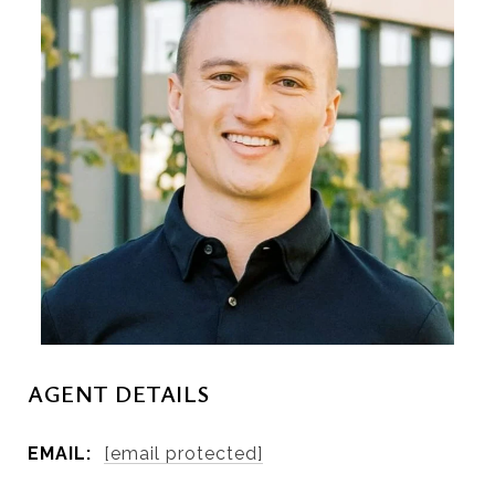
AGENT DETAILS
EMAIL:
[email protected]