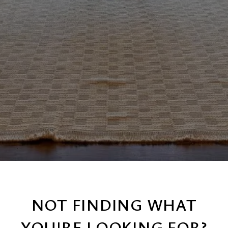
NOT FINDING WHAT
YOU'RE LOOKING FOR?