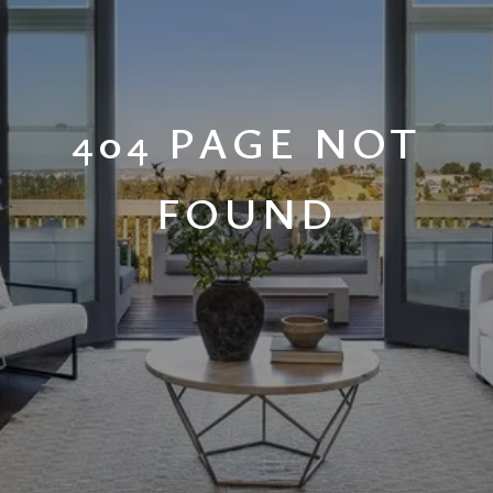
404 PAGE NOT
FOUND