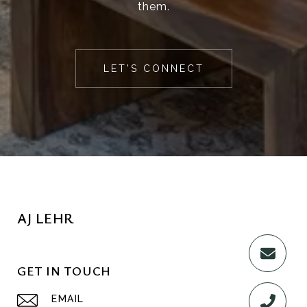
them.
LET'S CONNECT
AJ LEHR
GET IN TOUCH
EMAIL