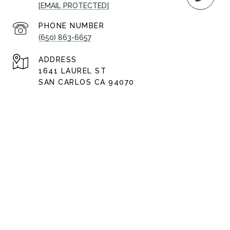
[EMAIL PROTECTED]
PHONE NUMBER
(650) 863-6657
ADDRESS
1641 LAUREL ST
SAN CARLOS CA 94070
AJ Lehr | CA DRE# 01922270
All information is deemed reliable but not guaranteed and
should be independently reviewed and verified.