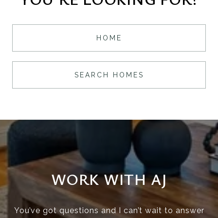
HOME
SEARCH HOMES
WORK WITH AJ
You’ve got questions and I can’t wait to answer