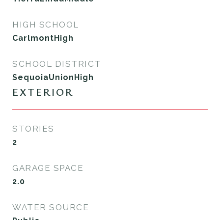
HIGH SCHOOL
CarlmontHigh
SCHOOL DISTRICT
SequoiaUnionHigh
EXTERIOR
STORIES
2
GARAGE SPACE
2.0
WATER SOURCE