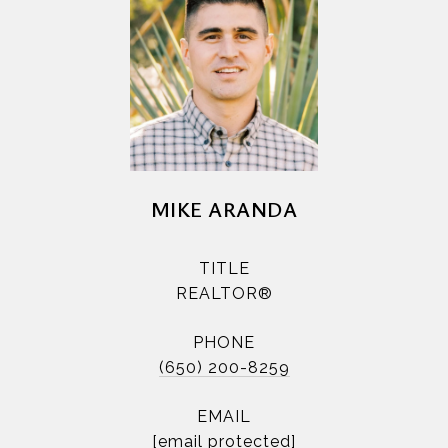
MIKE ARANDA
TITLE
REALTOR®
PHONE
(650) 200-8259
EMAIL
[email protected]