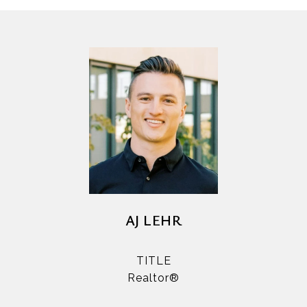
AJ LEHR
TITLE
Realtor®