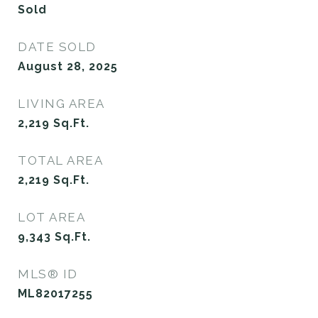
Sold
DATE SOLD
August 28, 2025
LIVING AREA
2,219
Sq.Ft.
TOTAL AREA
2,219
Sq.Ft.
LOT AREA
9,343
Sq.Ft.
MLS® ID
ML82017255