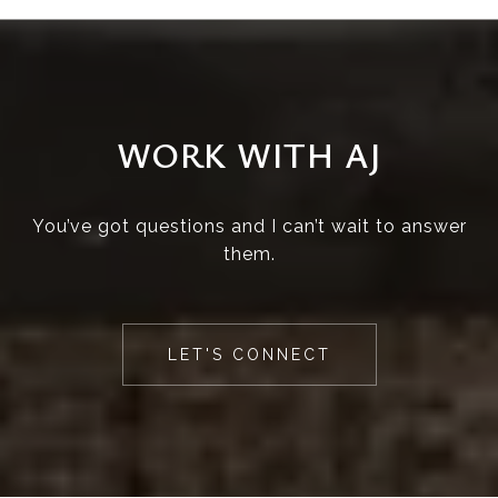
WORK WITH AJ
You’ve got questions and I can’t wait to answer
them.
LET'S CONNECT