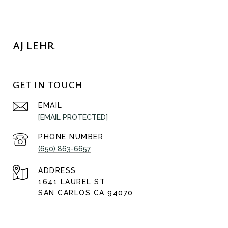
AJ LEHR
GET IN TOUCH
EMAIL
[EMAIL PROTECTED]
PHONE NUMBER
(650) 863-6657
ADDRESS
1641 LAUREL ST
SAN CARLOS CA 94070