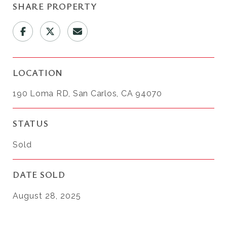
SHARE PROPERTY
LOCATION
190 Loma RD, San Carlos, CA 94070
STATUS
Sold
DATE SOLD
August 28, 2025