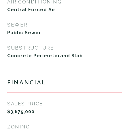
AIR CONDITIONING
Central Forced Air
SEWER
Public Sewer
SUBSTRUCTURE
Concrete Perimeterand Slab
FINANCIAL
SALES PRICE
$3,675,000
ZONING