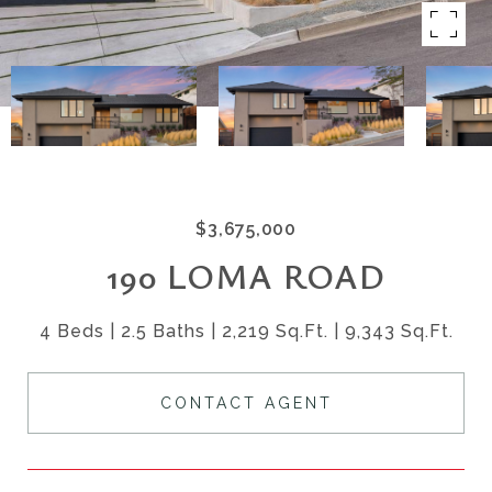
$3,675,000
190 LOMA ROAD
4 Beds
2.5 Baths
2,219 Sq.Ft.
9,343 Sq.Ft.
CONTACT AGENT