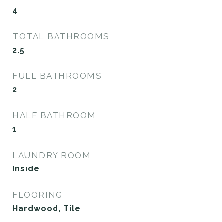
4
TOTAL BATHROOMS
2.5
FULL BATHROOMS
2
HALF BATHROOM
1
LAUNDRY ROOM
Inside
FLOORING
Hardwood, Tile