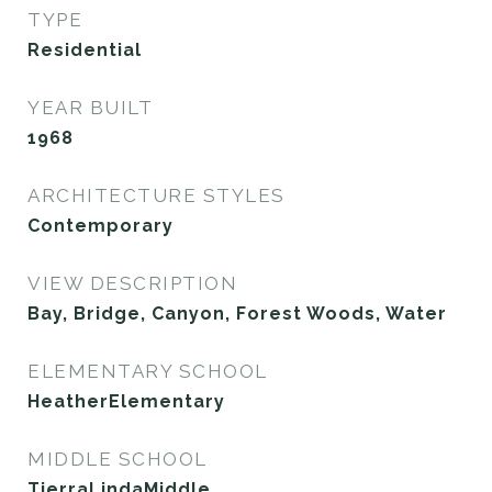
TYPE
Residential
YEAR BUILT
1968
ARCHITECTURE STYLES
Contemporary
VIEW DESCRIPTION
Bay, Bridge, Canyon, Forest Woods, Water
ELEMENTARY SCHOOL
HeatherElementary
MIDDLE SCHOOL
TierraLindaMiddle