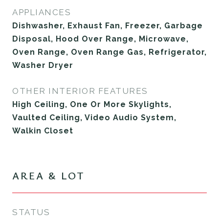
APPLIANCES
Dishwasher, Exhaust Fan, Freezer, Garbage
Disposal, Hood Over Range, Microwave,
Oven Range, Oven Range Gas, Refrigerator,
Washer Dryer
OTHER INTERIOR FEATURES
High Ceiling, One Or More Skylights,
Vaulted Ceiling, Video Audio System,
Walkin Closet
AREA & LOT
STATUS