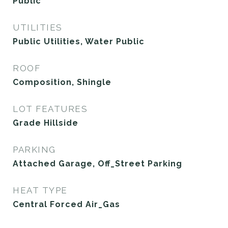
Public
UTILITIES
Public Utilities, Water Public
ROOF
Composition, Shingle
LOT FEATURES
Grade Hillside
PARKING
Attached Garage, Off_Street Parking
HEAT TYPE
Central Forced Air_Gas