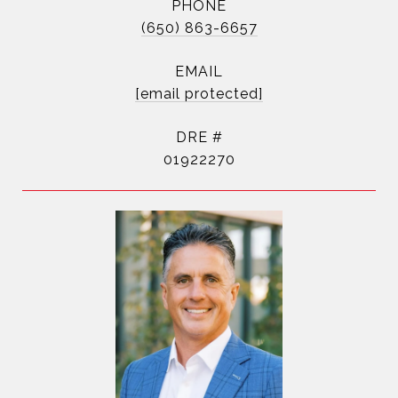
PHONE
(650) 863-6657
EMAIL
[email protected]
DRE #
01922270