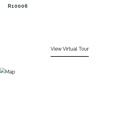
R10006
View Virtual Tour