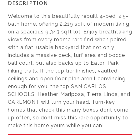
DESCRIPTION
Welcome to this beautifully rebuilt 4-bed, 2.5-
bath home, offering 2,219 sqft of modern living
on a spacious 9,343 sqft lot. Enjoy breathtaking
views from every rooma rare find when paired
with a flat, usable backyard that not only
includes a massive deck, turf area and bocce
ball court, but also backs up to Eaton Park
hiking trails. If the top tier finishes, vaulted
ceilings and open floor plan aren't convincing
enough for you, the top SAN CARLOS
SCHOOLS: Heather, Mariposa, Tierra Linda, and
CARLMONT will turn your head. Turn-key
homes that check this many boxes dont come
up often, so dont miss this rare opportunity to
make this home yours while you can!