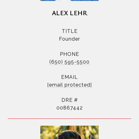
ALEX LEHR
TITLE
Founder
PHONE
(650) 595-5500
EMAIL
[email protected]
DRE #
00867442