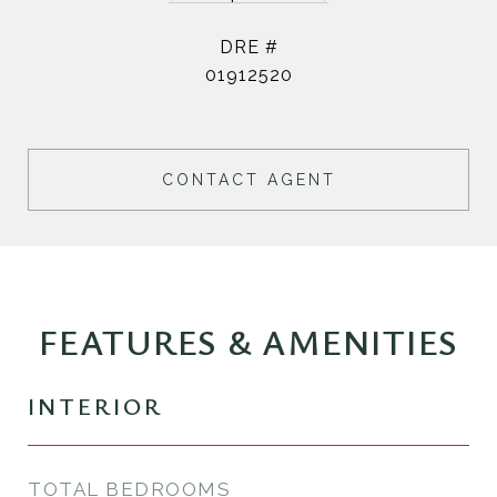
DRE #
01912520
CONTACT AGENT
FEATURES & AMENITIES
INTERIOR
TOTAL BEDROOMS