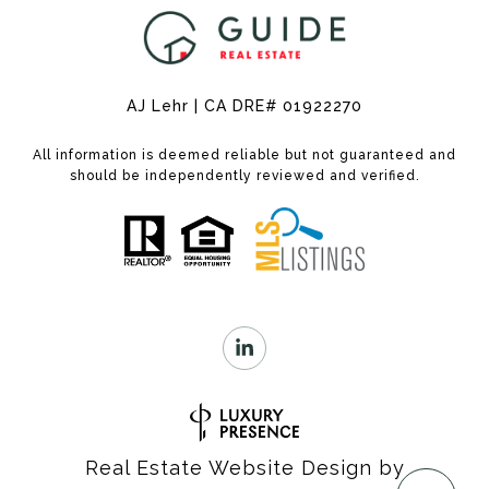
AJ Lehr | CA DRE# 01922270
All information is deemed reliable but not guaranteed and
should be independently reviewed and verified.
Real Estate Website Design by