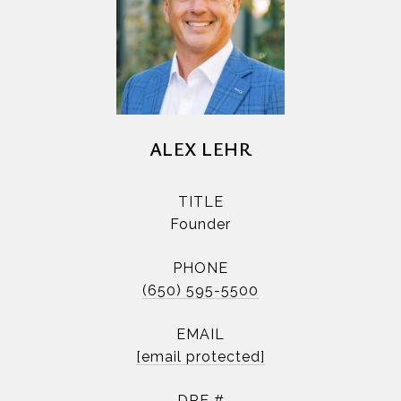
ALEX LEHR
TITLE
Founder
PHONE
(650) 595-5500
EMAIL
[email protected]
DRE #