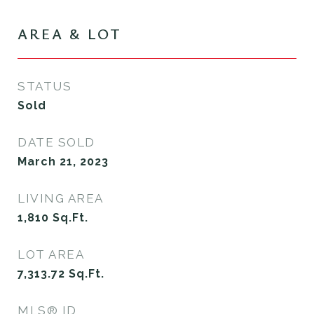
AREA & LOT
STATUS
Sold
DATE SOLD
March 21, 2023
LIVING AREA
1,810
Sq.Ft.
LOT AREA
7,313.72
Sq.Ft.
MLS® ID