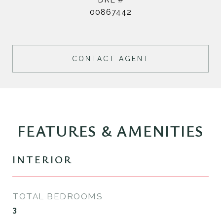
00867442
CONTACT AGENT
FEATURES & AMENITIES
INTERIOR
TOTAL BEDROOMS
3