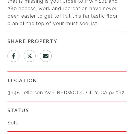
that is missing is you! Close to HWY 101 and
280 access, work and recreation have never
been easier to get to! Put this fantastic floor
plan at the top of your must see list!
SHARE PROPERTY
LOCATION
3648 Jefferson AVE, REDWOOD CITY, CA 94062
STATUS
Sold