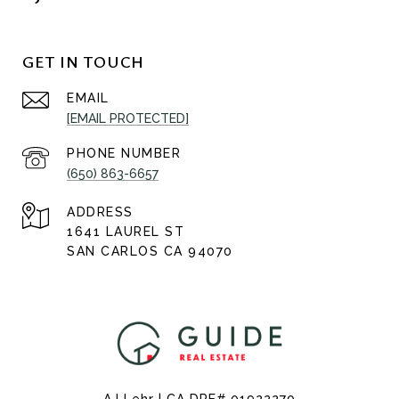
GET IN TOUCH
EMAIL
[EMAIL PROTECTED]
PHONE NUMBER
(650) 863-6657
ADDRESS
1641 LAUREL ST
SAN CARLOS CA 94070