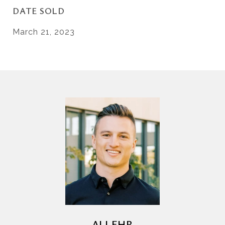
DATE SOLD
March 21, 2023
AJ LEHR