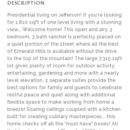
DESCRIPTION
Presidential living on Jefferson! If you're looking
for 1,810 sqft of one level living with a stunning
view... Welcome home! This open and airy 3
bedroom, 3 bath rancher is perfectly placed on
a quiet portion of the street where all the best
of Emerald Hills is available without the drive
to the top of the mountain! The large 7,315 sqft
lot gives plenty of room for outdoor activity,
entertaining, gardening and more with a nearly
level elevation. 2 separate suites provide the
best options for family and guests to celebrate
restful peace and quiet along with additional
flexible space to make working from home a
breeze! Soaring ceilings coupled with a kitchen
built for creating culinary masterpieces... this
home checks off all the "must have" boxes! All