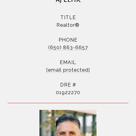
TITLE
Realtor®
PHONE
(650) 863-6657
EMAIL
[email protected]
DRE #
01922270