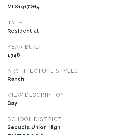
ML81917265
TYPE
Residential
YEAR BUILT
1948
ARCHITECTURE STYLES
Ranch
VIEW DESCRIPTION
Bay
SCHOOL DISTRICT
Sequoia Union High