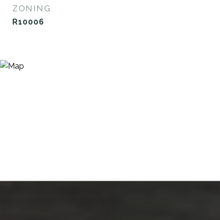
ZONING
R10006