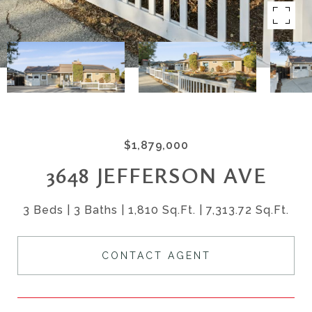
$1,879,000
3648 JEFFERSON AVE
3 Beds
3 Baths
1,810 Sq.Ft.
7,313.72 Sq.Ft.
CONTACT AGENT