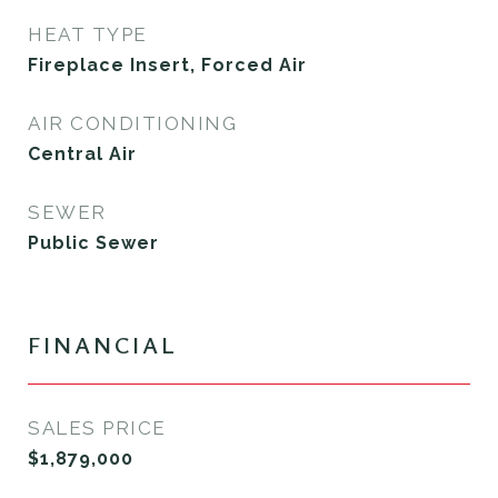
HEAT TYPE
Fireplace Insert, Forced Air
AIR CONDITIONING
Central Air
SEWER
Public Sewer
FINANCIAL
SALES PRICE
$1,879,000