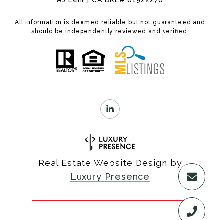
AJ Lehr | CA DRE# 01922270
All information is deemed reliable but not guaranteed and
should be independently reviewed and verified.
Real Estate Website Design by
Luxury Presence