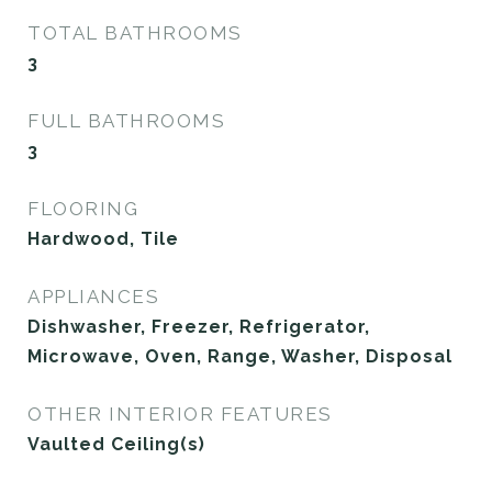
TOTAL BATHROOMS
3
FULL BATHROOMS
3
FLOORING
Hardwood, Tile
APPLIANCES
Dishwasher, Freezer, Refrigerator,
Microwave, Oven, Range, Washer, Disposal
OTHER INTERIOR FEATURES
Vaulted Ceiling(s)