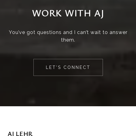
WORK WITH AJ
You’ve got questions and I can’t wait to answer
them.
LET'S CONNECT
AJ LEHR