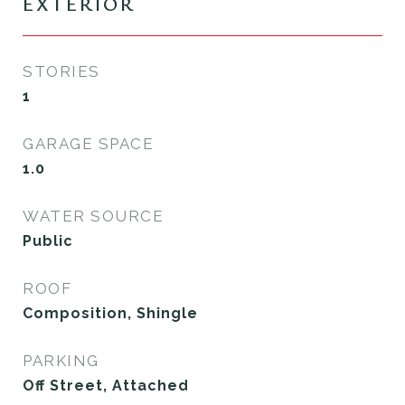
EXTERIOR
STORIES
1
GARAGE SPACE
1.0
WATER SOURCE
Public
ROOF
Composition, Shingle
PARKING
Off Street, Attached