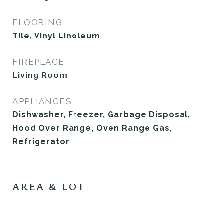
FLOORING
Tile, Vinyl Linoleum
FIREPLACE
Living Room
APPLIANCES
Dishwasher, Freezer, Garbage Disposal,
Hood Over Range, Oven Range Gas,
Refrigerator
AREA & LOT