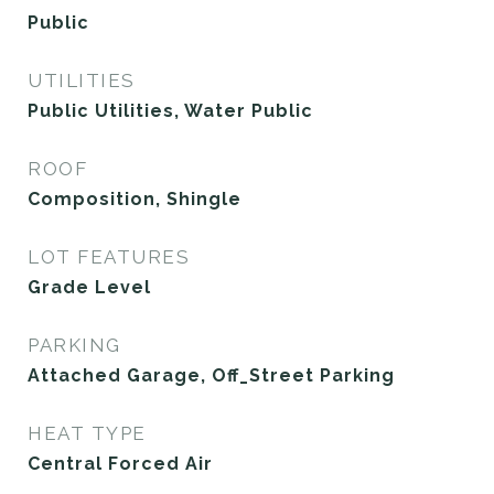
Public
UTILITIES
Public Utilities, Water Public
ROOF
Composition, Shingle
LOT FEATURES
Grade Level
PARKING
Attached Garage, Off_Street Parking
HEAT TYPE
Central Forced Air