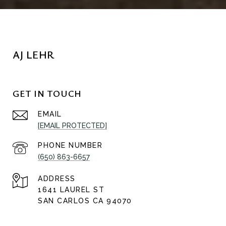
AJ LEHR
GET IN TOUCH
EMAIL
[EMAIL PROTECTED]
PHONE NUMBER
(650) 863-6657
ADDRESS
1641 LAUREL ST
SAN CARLOS CA 94070