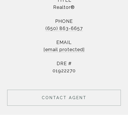
TITLE
Realtor®
PHONE
(650) 863-6657
EMAIL
[email protected]
DRE #
01922270
CONTACT AGENT