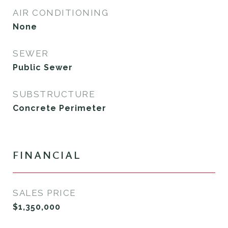
AIR CONDITIONING
None
SEWER
Public Sewer
SUBSTRUCTURE
Concrete Perimeter
FINANCIAL
SALES PRICE
$1,350,000