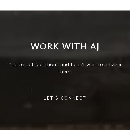
WORK WITH AJ
You’ve got questions and I can’t wait to answer
them.
LET'S CONNECT