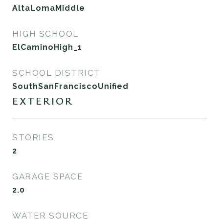
AltaLomaMiddle
HIGH SCHOOL
ElCaminoHigh_1
SCHOOL DISTRICT
SouthSanFranciscoUnified
EXTERIOR
STORIES
2
GARAGE SPACE
2.0
WATER SOURCE