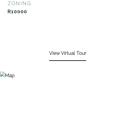
ZONING
R10000
View Virtual Tour