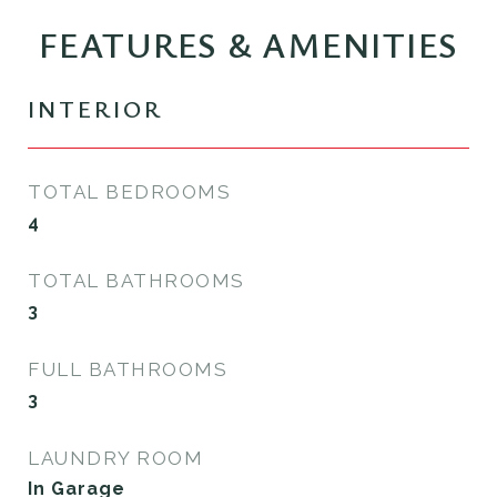
FEATURES & AMENITIES
INTERIOR
TOTAL BEDROOMS
4
TOTAL BATHROOMS
3
FULL BATHROOMS
3
LAUNDRY ROOM
In Garage