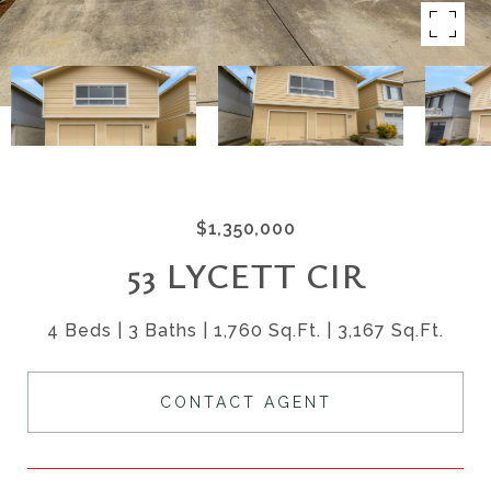
$1,350,000
53 LYCETT CIR
4 Beds
3 Baths
1,760 Sq.Ft.
3,167 Sq.Ft.
CONTACT AGENT