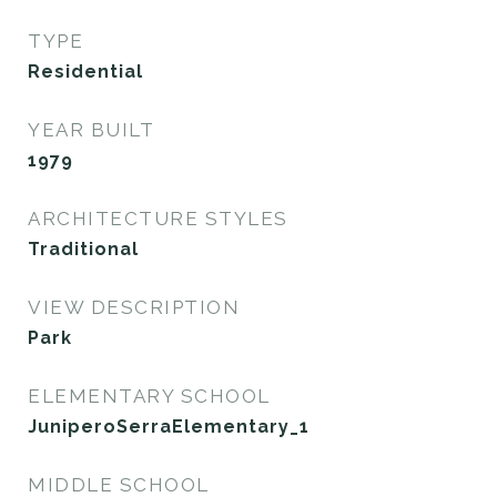
TYPE
Residential
YEAR BUILT
1979
ARCHITECTURE STYLES
Traditional
VIEW DESCRIPTION
Park
ELEMENTARY SCHOOL
JuniperoSerraElementary_1
MIDDLE SCHOOL