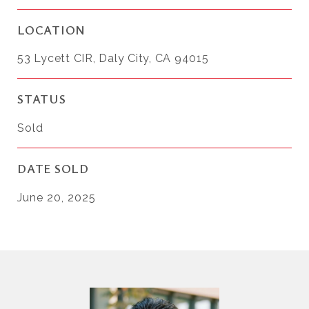
LOCATION
53 Lycett CIR, Daly City, CA 94015
STATUS
Sold
DATE SOLD
June 20, 2025