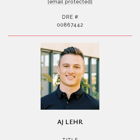
[email protected]
DRE #
00867442
AJ LEHR