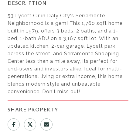
DESCRIPTION
53 Lycett Cir in Daly City's Serramonte
Neighborhood is a gem! This 1,760 sqft home,
built in 1979, offers 3 beds, 2 baths, and a 1-
bed, 1-bath ADU on a 3,167 sqft lot. With an
updated kitchen, 2-car garage, Lycett park
across the street, and Serramonte Shopping
Center less than a mile away, its perfect for
end-users and investors alike. Ideal for multi-
generational living or extra income, this home
blends modern style and unbeatable
convenience. Don't miss out!
SHARE PROPERTY