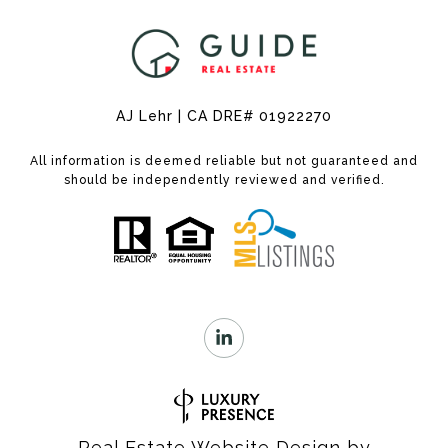
AJ Lehr | CA DRE# 01922270
All information is deemed reliable but not guaranteed and
should be independently reviewed and verified.
Real Estate Website Design by