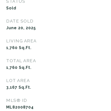
STATUS
Sold
DATE SOLD
June 20, 2025
LIVING AREA
1,760
Sq.Ft.
TOTAL AREA
1,760
Sq.Ft.
LOT AREA
3,167
Sq.Ft.
MLS® ID
ML82008704