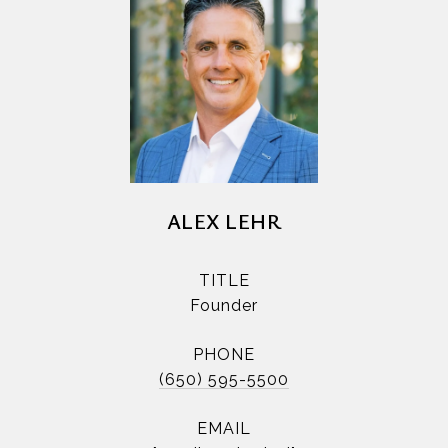
ALEX LEHR
TITLE
Founder
PHONE
(650) 595-5500
EMAIL